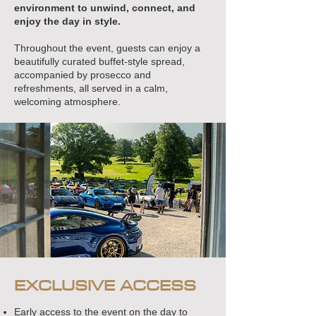
environment to unwind, connect, and
enjoy the day in style.
Throughout the event, guests can enjoy a
beautifully curated buffet-style spread,
accompanied by prosecco and
refreshments, all served in a calm,
welcoming atmosphere.
EXCLUSIVE ACCESS
Early access to the event on the day to