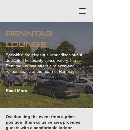
RENNTAG
LOUNGE
Set within the elegant surroundings of our
dedicated hospitality conservatory, the
Renntag Lounge offers a relaxed and
refined space at the heart of Renntag.
Read More
Overlooking the event from a prime
position, this exclusive area provides
guests with a comfortable indoor