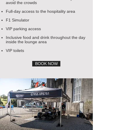
avoid the crowds
Full-day access to the hospitality area
F1 Simulator
VIP parking access
Inclusive food and drink throughout the day
inside the lounge area
VIP toilets
BOOK NOW