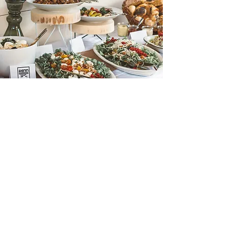
JOIN US FOR THE
WEEKEND
Limited space is available for the lounge
area, this will sell out very fast! Please get in
touch if you have any questions in the
meantime.
If you are ready then please tap the button
below to book.