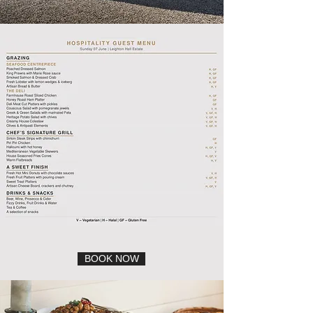
BOOK NOW