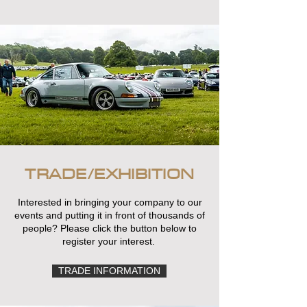
TRADE/EXHIBITION
Interested in bringing your company to our
events and putting it in front of thousands of
people? Please click the button below to
register your interest.
TRADE INFORMATION