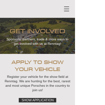
GET INVOLVED
Sponsors, partners, trade & more ways to
get involved with us at Renntag!
APPLY TO SHOW
YOUR VEHICLE
Register your vehicle for the show field at
Renntag. We are hunting for the best, rarest
and most unique Porsches in the country to
join us!
SHOW APPLICATION