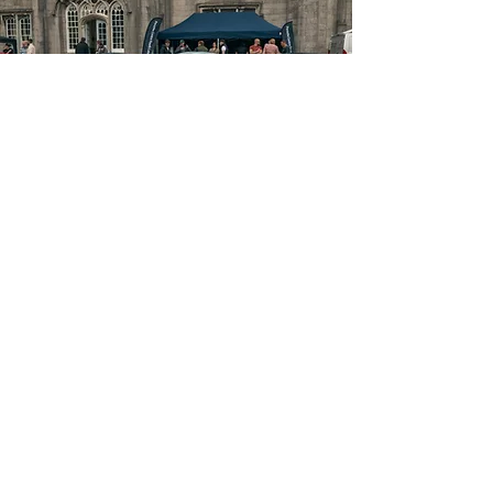
MENU
About
FAQ
Tickets
Guest Information
What's On
Contact
Get Involved
Terms & Conditions
Partners
Subscribe
I am happy to sign up to the newsletter