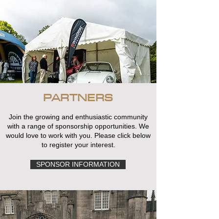
PARTNERS
Join the growing and enthusiastic community
with a range of sponsorship opportunities. We
would love to work with you. Please click below
to register your interest.
SPONSOR INFORMATION